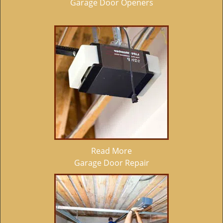
Garage Door Openers
Read More
Garage Door Repair