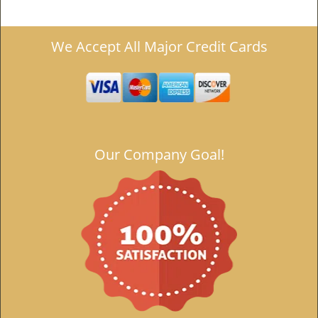
We Accept All Major Credit Cards
Our Company Goal!