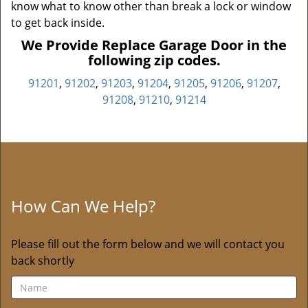
know what to know other than break a lock or window
to get back inside.
We Provide Replace Garage Door in the
following zip codes.
91201
,
91202
,
91203
,
91204
,
91205
,
91206
,
91207
,
91208
,
91210
,
91214
How Can We Help?
Please fill out the form below and we will contact you
back shortly