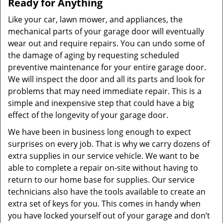
Ready for Anything
Like your car, lawn mower, and appliances, the
mechanical parts of your garage door will eventually
wear out and require repairs. You can undo some of
the damage of aging by requesting scheduled
preventive maintenance for your entire garage door.
We will inspect the door and all its parts and look for
problems that may need immediate repair. This is a
simple and inexpensive step that could have a big
effect of the longevity of your garage door.
We have been in business long enough to expect
surprises on every job. That is why we carry dozens of
extra supplies in our service vehicle. We want to be
able to complete a repair on-site without having to
return to our home base for supplies. Our service
technicians also have the tools available to create an
extra set of keys for you. This comes in handy when
you have locked yourself out of your garage and don’t