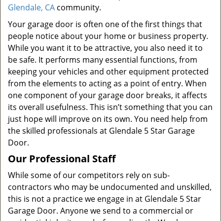
Glendale, CA
community.
Your garage door is often one of the first things that
people notice about your home or business property.
While you want it to be attractive, you also need it to
be safe. It performs many essential functions, from
keeping your vehicles and other equipment protected
from the elements to acting as a point of entry. When
one component of your garage door breaks, it affects
its overall usefulness. This isn’t something that you can
just hope will improve on its own. You need help from
the skilled professionals at Glendale 5 Star Garage
Door.
Our Professional Staff
While some of our competitors rely on sub-
contractors who may be undocumented and unskilled,
this is not a practice we engage in at Glendale 5 Star
Garage Door. Anyone we send to a commercial or