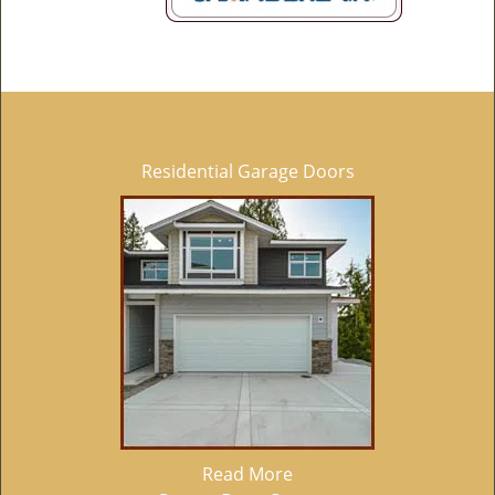
Residential Garage Doors
Read More