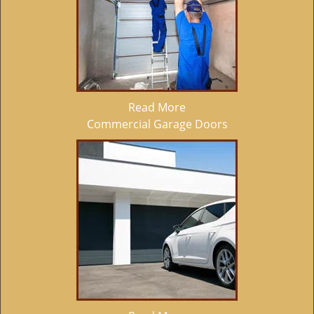
Read More
Commercial Garage Doors