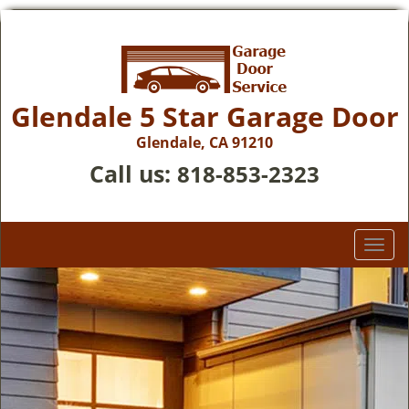
Glendale 5 Star Garage Door
Glendale, CA 91210
Call us:
818-853-2323
T
o
g
g
l
e
n
a
v