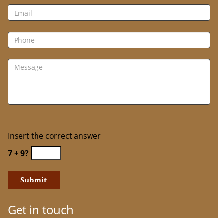
Insert the correct answer
7 + 9?
Get in touch