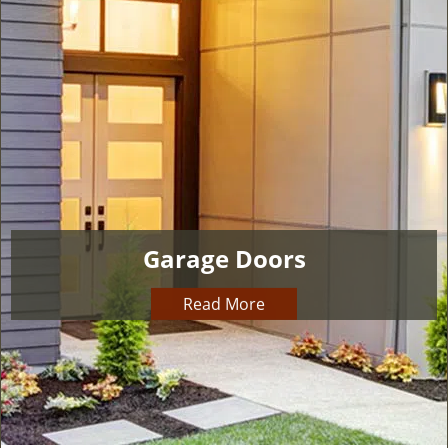
i
g
a
t
i
o
n
Garage Doors
Read More