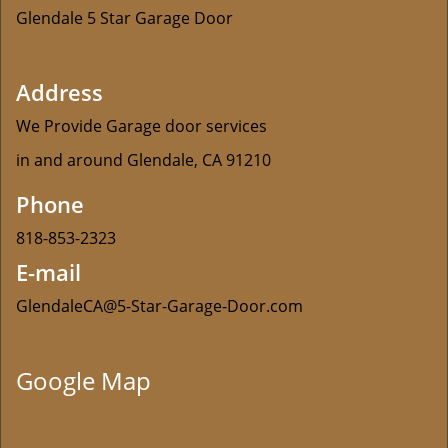
Glendale 5 Star Garage Door
Address
We Provide Garage door services
in and around Glendale, CA 91210
Phone
818-853-2323
E-mail
GlendaleCA@5-Star-Garage-Door.com
Google Map