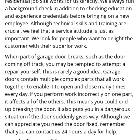
residential job site works for us directly. We always run
a background check in addition to checking education
and experience credentials before bringing on a new
employee. Although technical skills and training are
crucial, we feel that a service attitude is just as
important. We look for people who want to delight the
customer with their superior work.
When part of garage door breaks, such as the door
coming off track, you may be tempted to attempt a
repair yourself. This is rarely a good idea. Garage
doors contain multiple complex parts that all work
together to enable it to open and close many times
every day. If you perform work incorrectly on one part,
it affects all of the others. This means you could end
up breaking the door. It also puts you in a dangerous
situation if the door suddenly gives way. Although we
can appreciate you need the door fixed, remember
that you can contact us 24 hours a day for help.