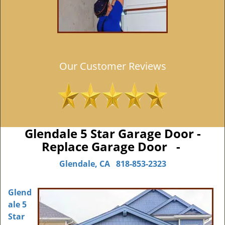
Our Customer Reviews
Glendale 5 Star Garage Door -
Replace Garage Door -
Glendale, CA
818-853-2323
Glend
ale 5
Star