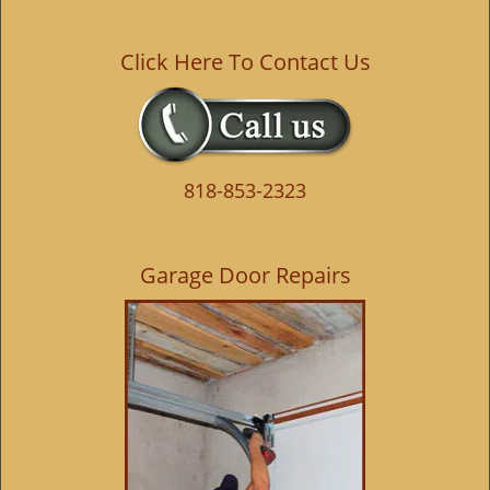
Click Here To Contact Us
818-853-2323
Garage Door Repairs