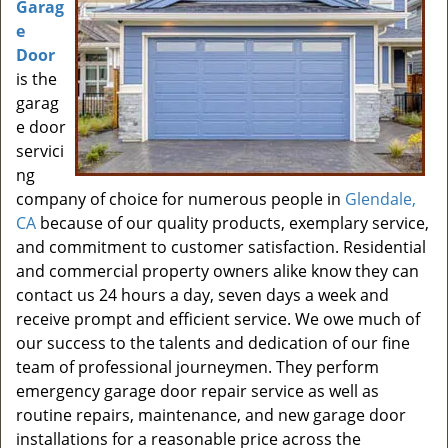
Garag
e
Door
is the
garag
e door
servici
ng
company of choice for numerous people in
Glendale,
CA
because of our quality products, exemplary service,
and commitment to customer satisfaction. Residential
and commercial property owners alike know they can
contact us 24 hours a day, seven days a week and
receive prompt and efficient service. We owe much of
our success to the talents and dedication of our fine
team of professional journeymen. They perform
emergency garage door repair service as well as
routine repairs, maintenance, and new garage door
installations for a reasonable price across the